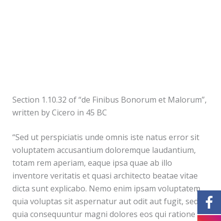
Section 1.10.32 of “de Finibus Bonorum et Malorum”,
written by Cicero in 45 BC
“Sed ut perspiciatis unde omnis iste natus error sit
voluptatem accusantium doloremque laudantium,
totam rem aperiam, eaque ipsa quae ab illo
inventore veritatis et quasi architecto beatae vitae
dicta sunt explicabo. Nemo enim ipsam voluptatem
quia voluptas sit aspernatur aut odit aut fugit, sed
quia consequuntur magni dolores eos qui ratione