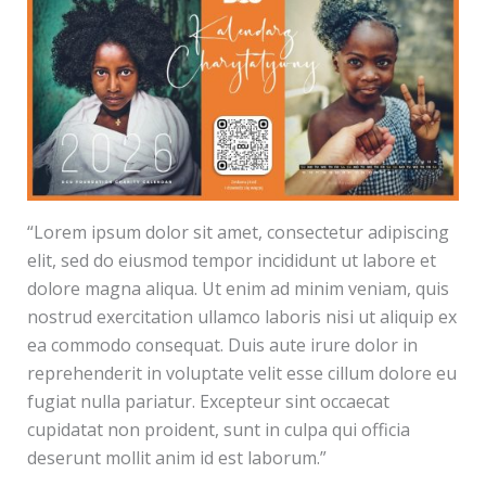
“Lorem ipsum dolor sit amet, consectetur adipiscing
elit, sed do eiusmod tempor incididunt ut labore et
dolore magna aliqua. Ut enim ad minim veniam, quis
nostrud exercitation ullamco laboris nisi ut aliquip ex
ea commodo consequat. Duis aute irure dolor in
reprehenderit in voluptate velit esse cillum dolore eu
fugiat nulla pariatur. Excepteur sint occaecat
cupidatat non proident, sunt in culpa qui officia
deserunt mollit anim id est laborum.”