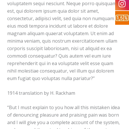
voluptatem sequi nesciunt. Neque porro quisquam
est, qui dolorem ipsum quia dolor sit amet,
consectetur, adipisci velit, sed quia non numquam
eius modi tempora incidunt ut labore et dolore
magnam aliquam quaerat voluptatem. Ut enim ad
minima veniam, quis nostrum exercitationem ullam
corporis suscipit laboriosam, nisi ut aliquid ex ea
commodi consequatur? Quis autem vel eum iure
reprehenderit qui in ea voluptate velit esse quam
nihil molestiae consequatur, vel illum qui dolorem
eum fugiat quo voluptas nulla pariatur?”
1914 translation by H. Rackham
“But I must explain to you how all this mistaken idea
of denouncing pleasure and praising pain was born
and I will give you a complete account of the system,