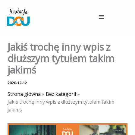
Przejdź
do
treści
Jakiś trochę inny wpis z
dłuższym tytułem takim
jakimś
2020-12-12
Strona główna
Bez kategorii
Jakiś trochę inny wpis z dłuższym tytułem takim
jakimś