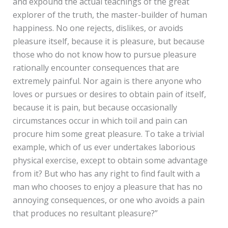
and expound the actual teachings of the great
explorer of the truth, the master-builder of human
happiness. No one rejects, dislikes, or avoids
pleasure itself, because it is pleasure, but because
those who do not know how to pursue pleasure
rationally encounter consequences that are
extremely painful. Nor again is there anyone who
loves or pursues or desires to obtain pain of itself,
because it is pain, but because occasionally
circumstances occur in which toil and pain can
procure him some great pleasure. To take a trivial
example, which of us ever undertakes laborious
physical exercise, except to obtain some advantage
from it? But who has any right to find fault with a
man who chooses to enjoy a pleasure that has no
annoying consequences, or one who avoids a pain
that produces no resultant pleasure?”