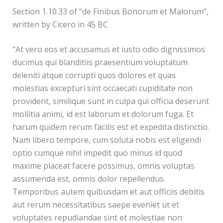
Section 1.10.33 of “de Finibus Bonorum et Malorum”,
written by Cicero in 45 BC
“At vero eos et accusamus et iusto odio dignissimos
ducimus qui blanditiis praesentium voluptatum
deleniti atque corrupti quos dolores et quas
molestias excepturi sint occaecati cupiditate non
provident, similique sunt in culpa qui officia deserunt
mollitia animi, id est laborum et dolorum fuga. Et
harum quidem rerum facilis est et expedita distinctio.
Nam libero tempore, cum soluta nobis est eligendi
optio cumque nihil impedit quo minus id quod
maxime placeat facere possimus, omnis voluptas
assumenda est, omnis dolor repellendus.
Temporibus autem quibusdam et aut officiis debitis
aut rerum necessitatibus saepe eveniet ut et
voluptates repudiandae sint et molestiae non